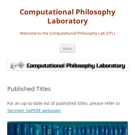
Computational Philosophy
Laboratory
Welcome to the Computational Philosophy Lab (CPL)
Skip
Menu
to
content
Published Titles
For an up-to-date list of published titles, please refer to
Springer SAPERE webpage
.