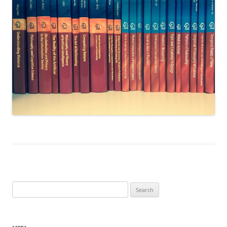
Search
for: