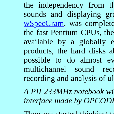
the independency from th
sounds and displaying g
wSpecGram
, was complete
the fast Pentium CPUs, th
available by a globally 
products, the hard disks 
possible to do almost e
multichannel sound rec
recording and analysis of u
A PII 233MHz notebook with
interface made by OPCOD
Then we started thinking t