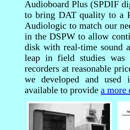
Audioboard Plus (SPDIF digi
to bring DAT quality to a
Audiologic to match our nee
in the DSPW to allow conti
disk with real-time sound a
leap in field studies was
recorders at reasonable pri
we developed and used in
available to provide
a more 