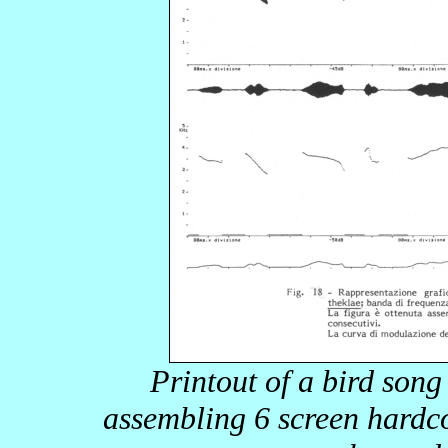
Printout of a bird son
assembling 6 screen hardco