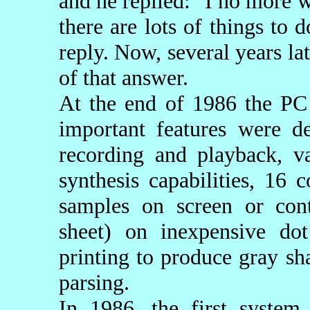
and he replied: "I no more w
there are lots of things to
reply. Now, several years la
of that answer.
At the end of 1986 the PC
important features were 
recording and playback, va
synthesis capabilities, 16
samples on screen or cont
sheet) on inexpensive dot
printing to produce gray sh
parsing.
In 1986, the first syst