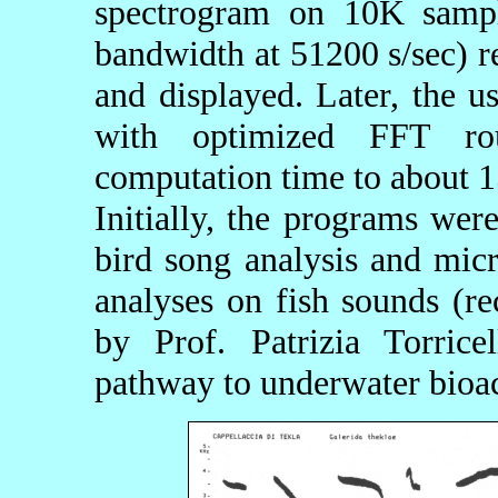
spectrogram on 10K sampl
bandwidth at 51200 s/sec) 
and displayed. Later, the
with optimized FFT ro
computation time to about 1
Initially, the programs wer
bird song analysis and micr
analyses on fish sounds (r
by Prof. Patrizia Torric
pathway to underwater bioac