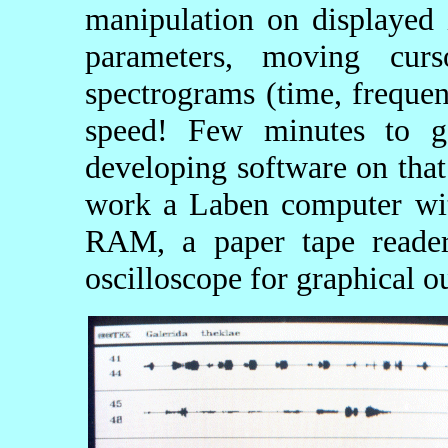
manipulation on displayed 
parameters, moving cur
spectrograms (time, frequen
speed! Few minutes to g
developing software on that
work a Laben computer wit
RAM, a paper tape reader
oscilloscope for graphical o