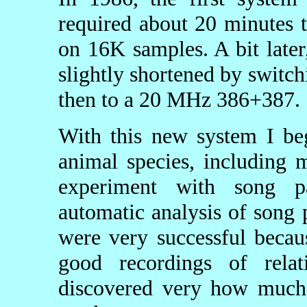
required about 20 minutes 
on 16K samples. A bit late
slightly shortened by swit
then to a 20 MHz 386+387.
With this new system I be
animal species, including
experiment with song pa
automatic analysis of song 
were very successful becau
good recordings of relat
discovered very how much 