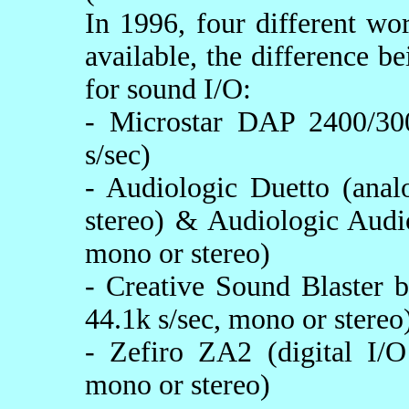
In 1996, four different w
available, the difference b
for sound I/O:
- Microstar DAP 2400/30
s/sec)
- Audiologic Duetto (anal
stereo) & Audiologic Audi
mono or stereo)
- Creative Sound Blaster 
44.1k s/sec, mono or stereo
- Zefiro ZA2 (digital I
mono or stereo)