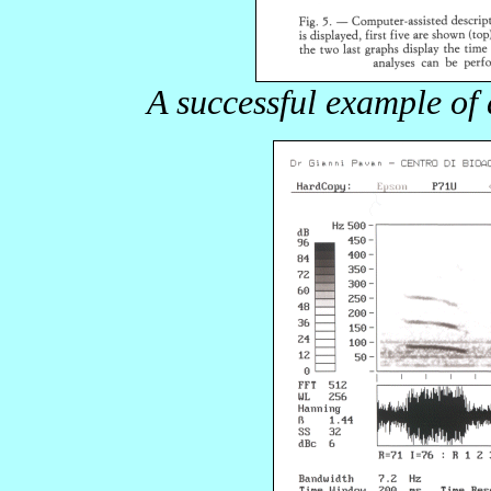
A successful example of