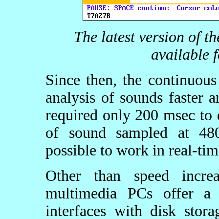
The latest version of t
available 
Since then, the continuou
analysis of sounds faster 
required only 200 msec to 
of sound sampled at 480
possible to work in real-ti
Other than speed increa
multimedia PCs offer a
interfaces with disk stor