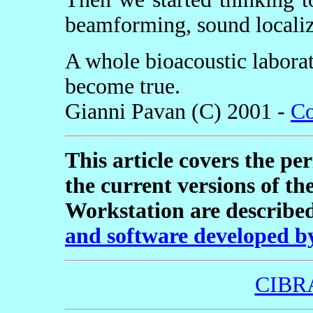
beamforming, sound localiza
A whole bioacoustic labora
become true.
Gianni Pavan (C) 2001 -
Co
This article covers the pe
the current versions of th
Workstation are described
and software developed 
CIBR