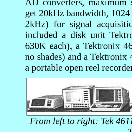
AD converters, maximum s
get 20kHz bandwidth, 1024 p
2kHz) for signal acquisit
included a disk unit Tektr
630K each), a Tektronix 4
no shades) and a Tektronix 
a portable open reel recor
From left to right: Tek 46
T