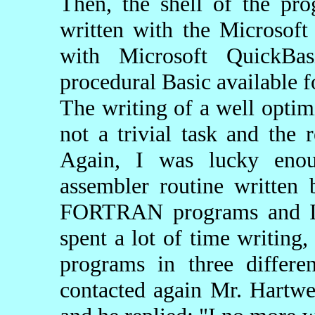
Then, the shell of the pr
written with the Microsof
with Microsoft QuickBas
procedural Basic available f
The writing of a well opti
not a trivial task and the 
Again, I was lucky enou
assembler routine written
FORTRAN programs and I a
spent a lot of time writing
programs in three differe
contacted again Mr. Hartwe