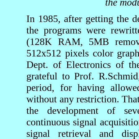
the modu
In 1985, after getting the 
the programs were rewr
(128K RAM, 5MB remova
512x512 pixels color graph
Dept. of Electronics of t
grateful to Prof. R.Schmid
period, for having allowe
without any restriction. Th
the development of seve
continuous signal acquisiti
signal retrieval and disp