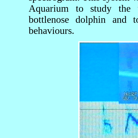
Aquarium to study the 
bottlenose dolphin and t
behaviours.