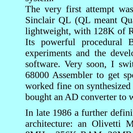
The very first attempt wa
Sinclair QL (QL meant Quan
lightweight, with 128K of
Its powerful procedural 
experiments and the devel
software. Very soon, I sw
68000 Assembler to get sp
worked fine on synthesized s
bought an AD converter to w
In late 1986 a further defi
architecture: an Olivetti