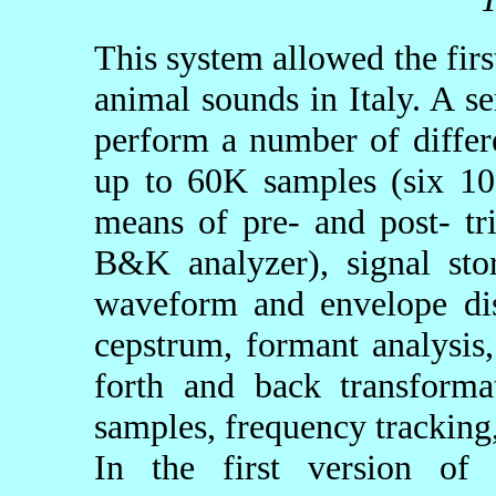
This system allowed the firs
animal sounds in Italy. A s
perform a number of differe
up to 60K samples (six 10
means of pre- and post- tri
B&K analyzer), signal stor
waveform and envelope dis
cepstrum, formant analysis
forth and back transform
samples, frequency tracking,
In the first version of