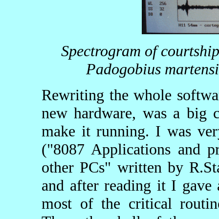
Spectrogram of courtship
Padogobius martensi
Rewriting the whole softwar
new hardware, was a big ch
make it running. I was ve
("8087 Applications and 
other PCs" written by R.St
and after reading it I gave
most of the critical rout