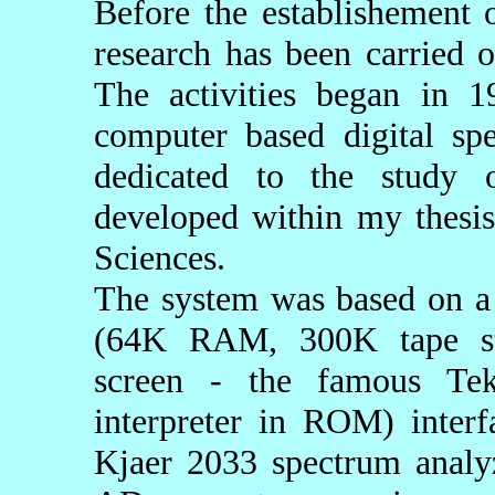
Before the establishement 
research has been carried o
The activities began in 
computer based digital spe
dedicated to the study o
developed within my thesis
Sciences.
The system was based on a
(64K RAM, 300K tape sto
screen - the famous Tekt
interpreter in ROM) inter
Kjaer 2033 spectrum analy