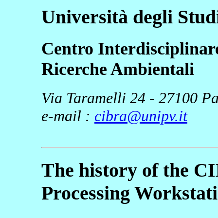
Università degli Stud
Centro Interdisciplinar
Ricerche Ambientali
Via Taramelli 24 - 27100 Pav
e-mail :
cibra@unipv.it
The history of the C
Processing Workstat