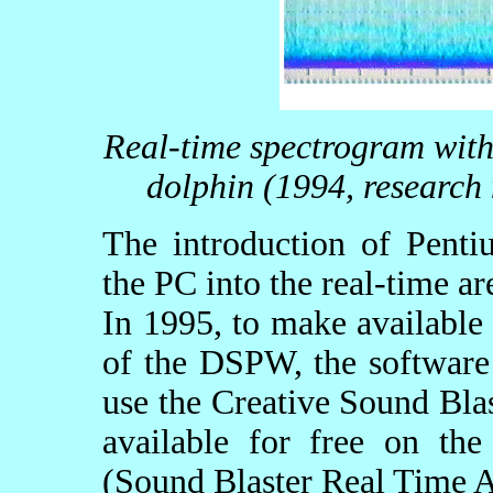
Real-time spectrogram with 
dolphin (1994, researc
The introduction of Penti
the PC into the real-time ar
In 1995, to make available t
of the DSPW, the software
use the Creative Sound Blas
available for free on th
(Sound Blaster Real Time A