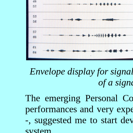
Envelope display for signa
of a sign
The emerging Personal Com
performances and very expe
-, suggested me to start de
system.