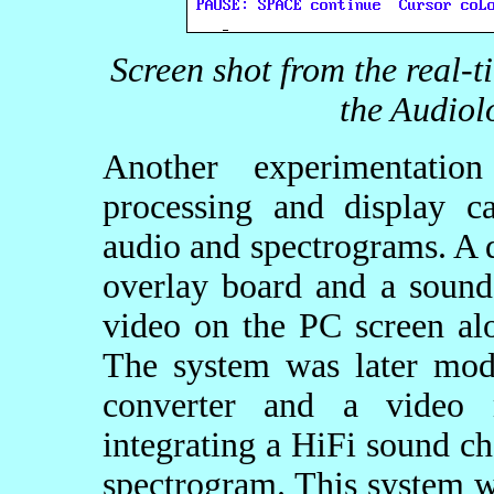
Screen shot from the real-
the Audiol
Another experimentatio
processing and display ca
audio and spectrograms. A 
overlay board and a sound
video on the PC screen al
The system was later mod
converter and a video 
integrating a HiFi sound ch
spectrogram. This system w