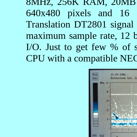
8MHz, 256K RAM, 20MB H
640x480 pixels and 16 
Translation DT2801 signal 
maximum sample rate, 12 b
I/O. Just to get few % of s
CPU with a compatible NE