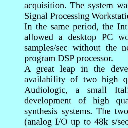
acquisition. The system w
Signal Processing Workstati
In the same period, the I
allowed a desktop PC wo
samples/sec without the n
program DSP processor.
A great leap in the de
availability of two high 
Audiologic, a small Ita
development of high qua
synthesis systems. The tw
(analog I/O up to 48k s/se