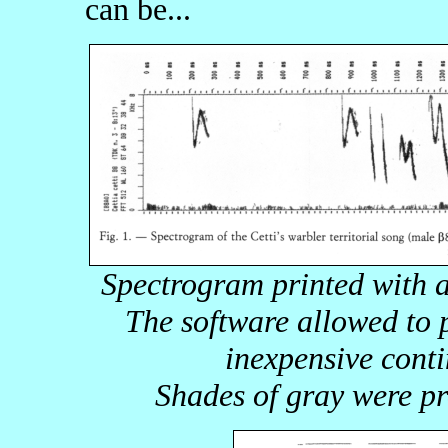
can be...
Spectrogram printed with a
The software allowed to 
inexpensive conti
Shades of gray were pr