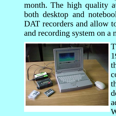
month. The high quality a
both desktop and notebo
DAT recorders and allow to
and recording system on a 
1
t
c
t
d
a
W