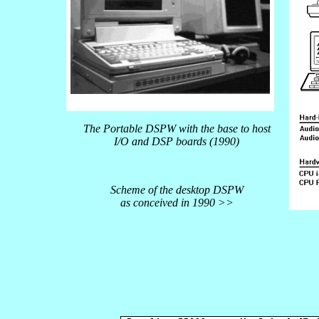
The Portable DSPW with the base to host
I/O and DSP boards (1990)
Scheme of the desktop DSPW
as conceived in 1990 >>