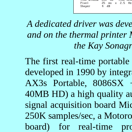
A dedicated driver was deve
and on the thermal printer
the Kay Sonag
The first real-time portable
developed in 1990 by integ
AX3s Portable, 8086SX
40MB HD) a high quality a
signal acquisition board M
250K samples/sec, a Motor
board) for real-time p